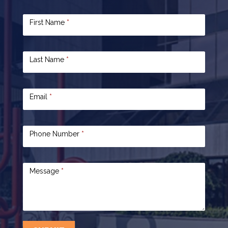
Contact
First Name
*
Us
Last Name
*
Email
*
Phone Number
*
Message
*