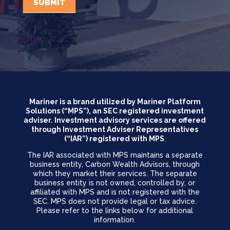
SUBMIT
Mariner is a brand utilized by Mariner Platform
Solutions (“MPS”), an SEC registered investment
adviser. Investment advisory services are offered
through Investment Adviser Representatives
(“IAR”) registered with MPS
.
The IAR associated with MPS maintains a separate
business entity, Carbon Wealth Advisors, through
which they market their services. The separate
business entity is not owned, controlled by, or
affiliated with MPS and is not registered with the
SEC. MPS does not provide legal or tax advice.
Please refer to the links below for additional
information.