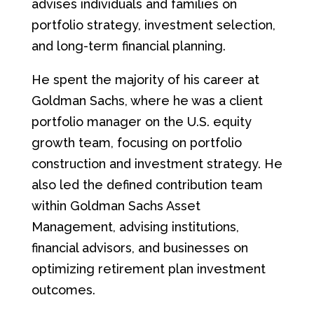
advises individuals and families on
portfolio strategy, investment selection,
and long-term financial planning.
He spent the majority of his career at
Goldman Sachs, where he was a client
portfolio manager on the U.S. equity
growth team, focusing on portfolio
construction and investment strategy. He
also led the defined contribution team
within Goldman Sachs Asset
Management, advising institutions,
financial advisors, and businesses on
optimizing retirement plan investment
outcomes.