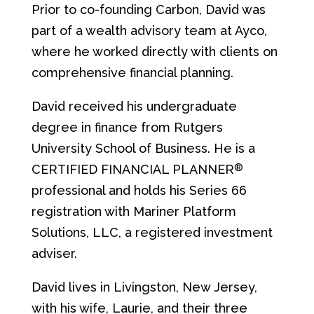
Prior to co-founding Carbon, David was
part of a wealth advisory team at Ayco,
where he worked directly with clients on
comprehensive financial planning.
David received his undergraduate
degree in finance from Rutgers
University School of Business. He is a
®
CERTIFIED FINANCIAL PLANNER
professional and holds his Series 66
registration with Mariner Platform
Solutions, LLC, a registered investment
adviser.
David lives in Livingston, New Jersey,
with his wife, Laurie, and their three