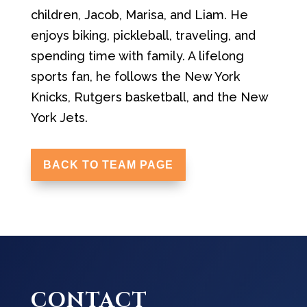
children, Jacob, Marisa, and Liam. He
enjoys biking, pickleball, traveling, and
spending time with family. A lifelong
sports fan, he follows the New York
Knicks, Rutgers basketball, and the New
York Jets.
BACK TO TEAM PAGE
CONTACT