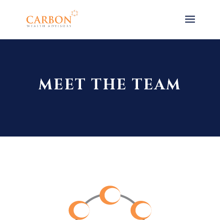
MEET THE TEAM