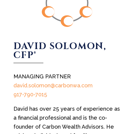
DAVID SOLOMON,
CFP®
MANAGING PARTNER
david.solomon@carbonwa.com
917-790-7015
David has over 25 years of experience as
a financial professional and is the co-
founder of Carbon Wealth Advisors. He