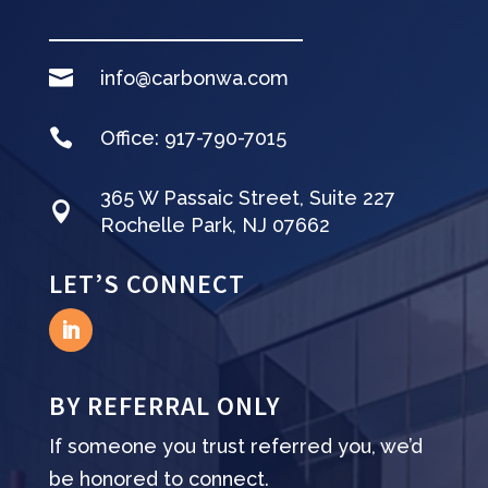

info@carbonwa.com

Office:
917-790-7015
365 W Passaic Street, Suite 227

Rochelle Park, NJ 07662
LET’S CONNECT
BY REFERRAL ONLY
If someone you trust referred you, we’d
be honored to connect.