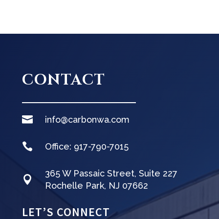
CONTACT

info@carbonwa.com

Office:
917-790-7015
365 W Passaic Street, Suite 227

Rochelle Park, NJ 07662
LET’S CONNECT