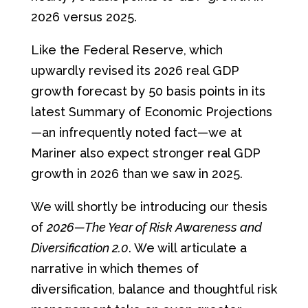
2026 versus 2025.
Like the Federal Reserve, which
upwardly revised its 2026 real GDP
growth forecast by 50 basis points in its
latest Summary of Economic Projections
—an infrequently noted fact—we at
Mariner also expect stronger real GDP
growth in 2026 than we saw in 2025.
We will shortly be introducing our thesis
of
2026—The Year of Risk Awareness and
Diversification 2.0
. We will articulate a
narrative in which themes of
diversification, balance and thoughtful risk