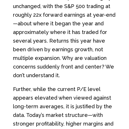
unchanged, with the S&P 500 trading at
roughly 22x forward earnings at year-end
—about where it began the year and
approximately where it has traded for
several years. Returns this year have
been driven by earnings growth, not
multiple expansion. Why are valuation
concerns suddenly front and center? We
don’t understand it.
Further, while the current P/E level
appears elevated when viewed against
long-term averages, it is justified by the
data. Today’s market structure—with
stronger profitability, higher margins and