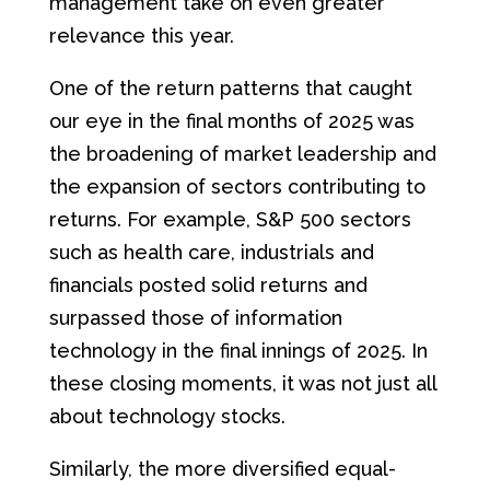
management take on even greater
relevance this year.
One of the return patterns that caught
our eye in the final months of 2025 was
the broadening of market leadership and
the expansion of sectors contributing to
returns. For example, S&P 500 sectors
such as health care, industrials and
financials posted solid returns and
surpassed those of information
technology in the final innings of 2025. In
these closing moments, it was not just all
about technology stocks.
Similarly, the more diversified equal-