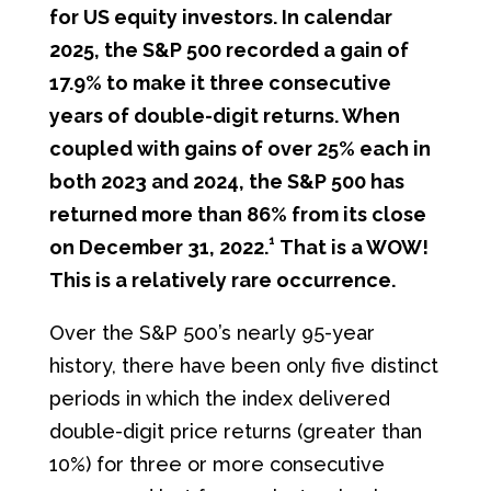
for US equity investors. In calendar
2025, the S&P 500 recorded a gain of
17.9% to make it three consecutive
years of double-digit returns. When
coupled with gains of over 25% each in
both 2023 and 2024, the S&P 500 has
returned more than 86% from its close
1
on December 31, 2022.
That is a WOW!
This is a relatively rare occurrence.
Over the S&P 500’s nearly 95-year
history, there have been only five distinct
periods in which the index delivered
double-digit price returns (greater than
10%) for three or more consecutive