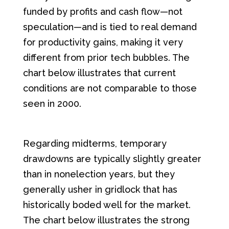
funded by profits and cash flow—not
speculation—and is tied to real demand
for productivity gains, making it very
different from prior tech bubbles. The
chart below illustrates that current
conditions are not comparable to those
seen in 2000.
Regarding midterms, temporary
drawdowns are typically slightly greater
than in nonelection years, but they
generally usher in gridlock that has
historically boded well for the market.
The chart below illustrates the strong