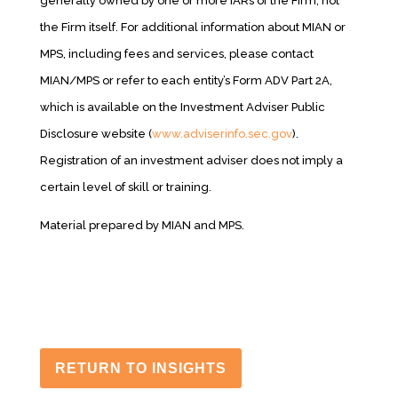
generally owned by one or more IARs of the Firm, not
the Firm itself. For additional information about MIAN or
MPS, including fees and services, please contact
MIAN/MPS or refer to each entity’s Form ADV Part 2A,
which is available on the Investment Adviser Public
Disclosure website (
www.adviserinfo.sec.gov
).
Registration of an investment adviser does not imply a
certain level of skill or training.
Material prepared by MIAN and MPS.
RETURN TO INSIGHTS