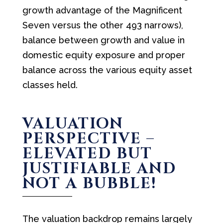
growth advantage of the Magnificent
Seven versus the other 493 narrows),
balance between growth and value in
domestic equity exposure and proper
balance across the various equity asset
classes held.
VALUATION
PERSPECTIVE –
ELEVATED BUT
JUSTIFIABLE AND
NOT A BUBBLE!
The valuation backdrop remains largely