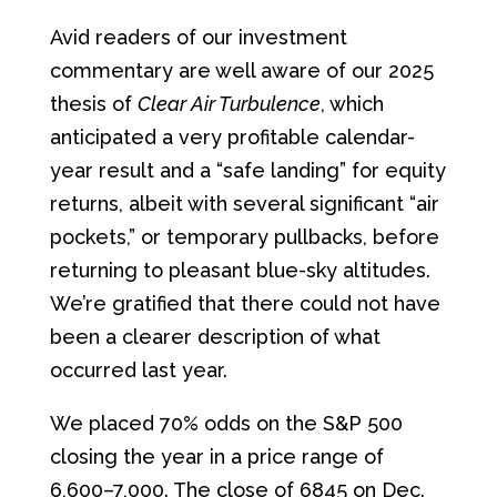
Avid readers of our investment
commentary are well aware of our 2025
thesis of
Clear Air Turbulence
, which
anticipated a very profitable calendar-
year result and a “safe landing” for equity
returns, albeit with several significant “air
pockets,” or temporary pullbacks, before
returning to pleasant blue-sky altitudes.
We’re gratified that there could not have
been a clearer description of what
occurred last year.
We placed 70% odds on the S&P 500
closing the year in a price range of
6,600–7,000. The close of 6845 on Dec.