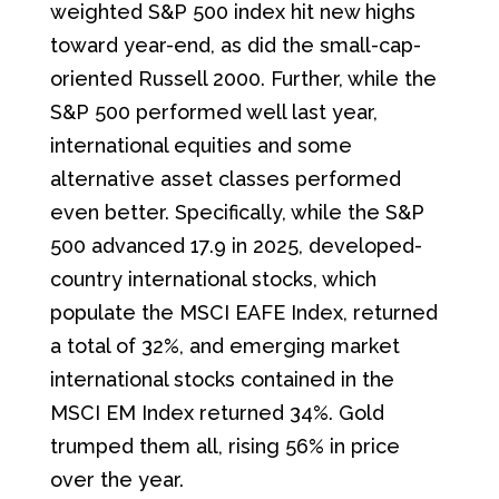
weighted S&P 500 index hit new highs
toward year-end, as did the small-cap-
oriented Russell 2000. Further, while the
S&P 500 performed well last year,
international equities and some
alternative asset classes performed
even better. Specifically, while the S&P
500 advanced 17.9 in 2025, developed-
country international stocks, which
populate the MSCI EAFE Index, returned
a total of 32%, and emerging market
international stocks contained in the
MSCI EM Index returned 34%. Gold
trumped them all, rising 56% in price
over the year.