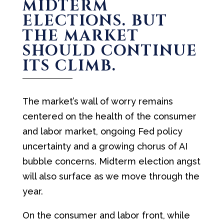
MIDTERM
ELECTIONS. BUT
THE MARKET
SHOULD CONTINUE
ITS CLIMB.
The market’s wall of worry remains
centered on the health of the consumer
and labor market, ongoing Fed policy
uncertainty and a growing chorus of AI
bubble concerns. Midterm election angst
will also surface as we move through the
year.
On the consumer and labor front, while