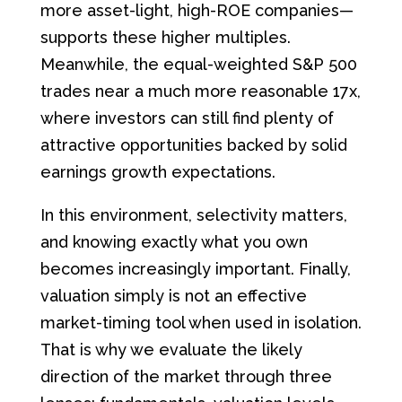
more asset-light, high-ROE companies—
supports these higher multiples.
Meanwhile, the equal-weighted S&P 500
trades near a much more reasonable 17x,
where investors can still find plenty of
attractive opportunities backed by solid
earnings growth expectations.
In this environment, selectivity matters,
and knowing exactly what you own
becomes increasingly important. Finally,
valuation simply is not an effective
market-timing tool when used in isolation.
That is why we evaluate the likely
direction of the market through three