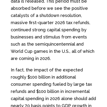
data is released. This period must be
absorbed before we see the positive
catalysts of a shutdown resolution,
massive first-quarter 2026 tax refunds,
continued strong capital spending by
businesses and stimulus from events
such as the semiquincentennial and
World Cup games in the U.S., all of which
are coming in 2026.
In fact, the impact of the expected
roughly $100 billion in additional
consumer spending fueled by large tax
refunds and $100 billion in incremental
capital spending in 2026 alone should add
nearly 70 basis points to GDP growth in