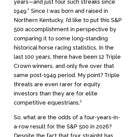
years—and just four such streaks since
2
1949.
Since I was born and raised in
Northern Kentucky, I’d like to put this S&P
500 accomplishment in perspective by
comparing it to some long-standing
historical horse racing statistics. In the
last 100 years, there have been 12 Triple
Crown winners, and only five over that
same post-1949 period. My point? Triple
threats are even rarer for equity
investors than they are for elite
3
competitive equestrians.
So, what are the odds of a four-years-in-
a-row result for the S&P 500 in 2026?
Despite the fact that four straight has