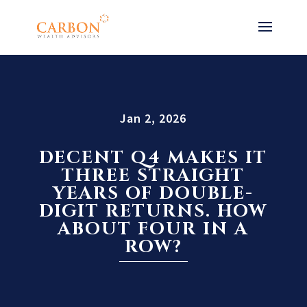
Jan 2, 2026
DECENT Q4 MAKES IT
THREE STRAIGHT
YEARS OF DOUBLE-
DIGIT RETURNS. HOW
ABOUT FOUR IN A
ROW?