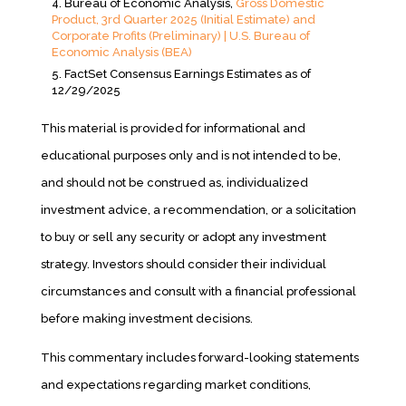
Bureau of Economic Analysis,
Gross Domestic
Product, 3rd Quarter 2025 (Initial Estimate) and
Corporate Profits (Preliminary) | U.S. Bureau of
Economic Analysis (BEA)
FactSet Consensus Earnings Estimates as of
12/29/2025
This material is provided for informational and
educational purposes only and is not intended to be,
and should not be construed as, individualized
investment advice, a recommendation, or a solicitation
to buy or sell any security or adopt any investment
strategy. Investors should consider their individual
circumstances and consult with a financial professional
before making investment decisions.
This commentary includes forward-looking statements
and expectations regarding market conditions,