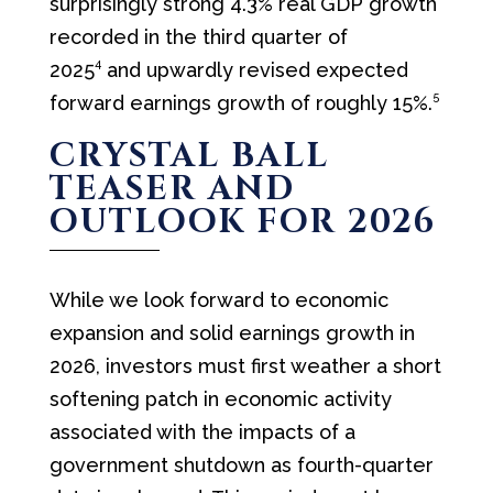
surprisingly strong 4.3% real GDP growth
recorded in the third quarter of
4
2025
and upwardly revised expected
5
forward earnings growth of roughly 15%.
CRYSTAL BALL
TEASER AND
OUTLOOK FOR 2026
While we look forward to economic
expansion and solid earnings growth in
2026, investors must first weather a short
softening patch in economic activity
associated with the impacts of a
government shutdown as fourth-quarter