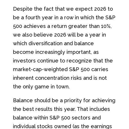
Despite the fact that we expect 2026 to
be a fourth year in a row in which the S&P
500 achieves a return greater than 10%,
we also believe 2026 will be a year in
which diversification and balance
become increasingly important, as
investors continue to recognize that the
market-cap-weighted S&P 500 carries
inherent concentration risks and is not
the only game in town.
Balance should be a priority for achieving
the best results this year. That includes
balance within S&P 500 sectors and
individual stocks owned (as the earnings