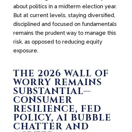
about politics in a midterm election year.
But at current levels, staying diversified,
disciplined and focused on fundamentals
remains the prudent way to manage this
risk, as opposed to reducing equity
exposure.
THE 2026 WALL OF
WORRY REMAINS
SUBSTANTIAL—
CONSUMER
RESILIENCE, FED
POLICY, AI BUBBLE
CHATTER AND