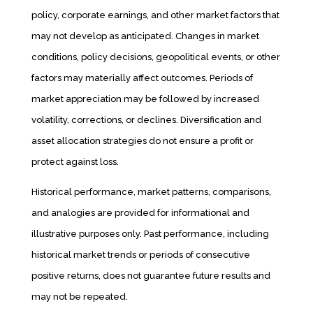
policy, corporate earnings, and other market factors that
may not develop as anticipated. Changes in market
conditions, policy decisions, geopolitical events, or other
factors may materially affect outcomes. Periods of
market appreciation may be followed by increased
volatility, corrections, or declines. Diversification and
asset allocation strategies do not ensure a profit or
protect against loss.
Historical performance, market patterns, comparisons,
and analogies are provided for informational and
illustrative purposes only. Past performance, including
historical market trends or periods of consecutive
positive returns, does not guarantee future results and
may not be repeated.