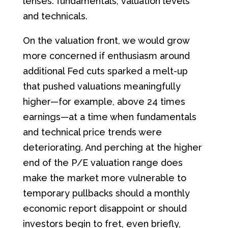
lenses: fundamentals, valuation levels
and technicals.
On the valuation front, we would grow
more concerned if enthusiasm around
additional Fed cuts sparked a melt-up
that pushed valuations meaningfully
higher—for example, above 24 times
earnings—at a time when fundamentals
and technical price trends were
deteriorating. And perching at the higher
end of the P/E valuation range does
make the market more vulnerable to
temporary pullbacks should a monthly
economic report disappoint or should
investors begin to fret, even briefly,