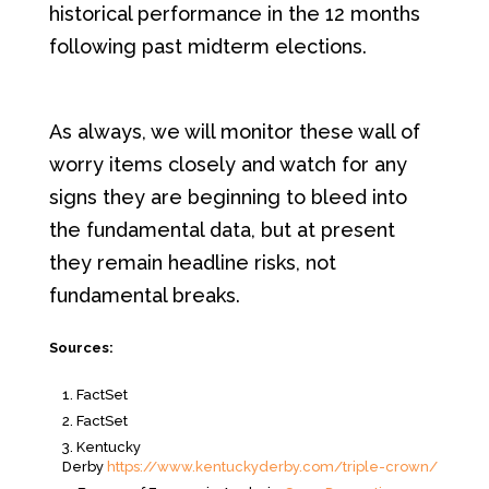
historical performance in the 12 months
following past midterm elections.
As always, we will monitor these wall of
worry items closely and watch for any
signs they are beginning to bleed into
the fundamental data, but at present
they remain headline risks, not
fundamental breaks.
Sources:
FactSet
FactSet
Kentucky
Derby
https://www.kentuckyderby.com/triple-crown/