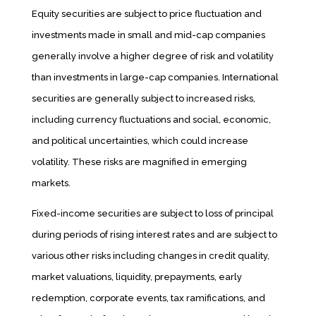
Equity securities are subject to price fluctuation and
investments made in small and mid-cap companies
generally involve a higher degree of risk and volatility
than investments in large-cap companies. International
securities are generally subject to increased risks,
including currency fluctuations and social, economic,
and political uncertainties, which could increase
volatility. These risks are magnified in emerging
markets.
Fixed-income securities are subject to loss of principal
during periods of rising interest rates and are subject to
various other risks including changes in credit quality,
market valuations, liquidity, prepayments, early
redemption, corporate events, tax ramifications, and