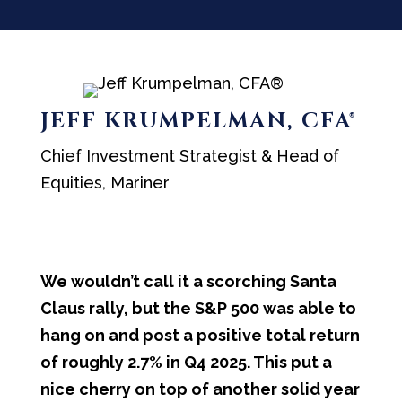
JEFF KRUMPELMAN, CFA®
Chief Investment Strategist & Head of
Equities, Mariner
We wouldn’t call it a scorching Santa
Claus rally, but the S&P 500 was able to
hang on and post a positive total return
of roughly 2.7% in Q4 2025. This put a
nice cherry on top of another solid year