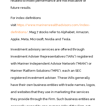
related to index performance are not indicative of
future results.
For index definitions
visit
https://www.marinerwealthadvisors.com/index-
definitions/
. Mag 7 stocks refer to Alphabet, Amazon,
Apple, Meta, Microsoft, Nvidia and Tesla.
Investment advisory services are offered through
Investment Adviser Representatives (“IARs”) registered
with Mariner Independent Advisor Network (“MIAN”) or
Mariner Platform Solutions (“MPS”), each an SEC
registered investment adviser. These IARs generally
have their own business entities with trade names, logos,
and websites that they use in marketing the services
they provide through the Firm. Such business entities are