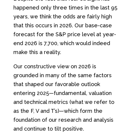
happened only three times in the last 95
years, we think the odds are fairly high
that this occurs in 2026. Our base-case
forecast for the S&P price level at year-
end 2026 is 7,700, which would indeed
make this a reality.
Our constructive view on 2026 is
grounded in many of the same factors
that shaped our favorable outlook
entering 2025—fundamental, valuation
and technical metrics (what we refer to
as the F, V and T’s)—which form the
foundation of our research and analysis
and continue to tilt positive.