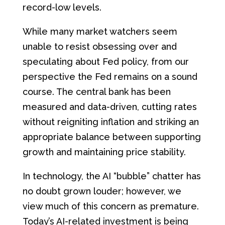
record-low levels.
While many market watchers seem
unable to resist obsessing over and
speculating about Fed policy, from our
perspective the Fed remains on a sound
course. The central bank has been
measured and data-driven, cutting rates
without reigniting inflation and striking an
appropriate balance between supporting
growth and maintaining price stability.
In technology, the AI “bubble” chatter has
no doubt grown louder; however, we
view much of this concern as premature.
Today’s AI-related investment is being