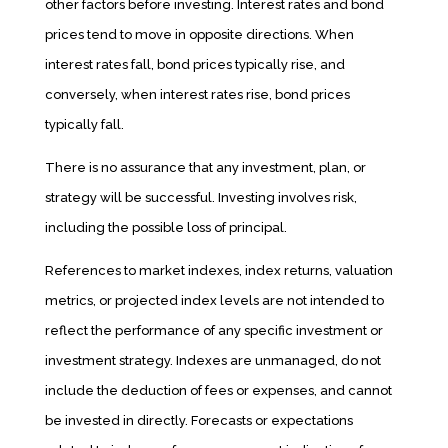
other factors before investing. Interest rates and bond
prices tend to move in opposite directions. When
interest rates fall, bond prices typically rise, and
conversely, when interest rates rise, bond prices
typically fall.
There is no assurance that any investment, plan, or
strategy will be successful. Investing involves risk,
including the possible loss of principal.
References to market indexes, index returns, valuation
metrics, or projected index levels are not intended to
reflect the performance of any specific investment or
investment strategy. Indexes are unmanaged, do not
include the deduction of fees or expenses, and cannot
be invested in directly. Forecasts or expectations