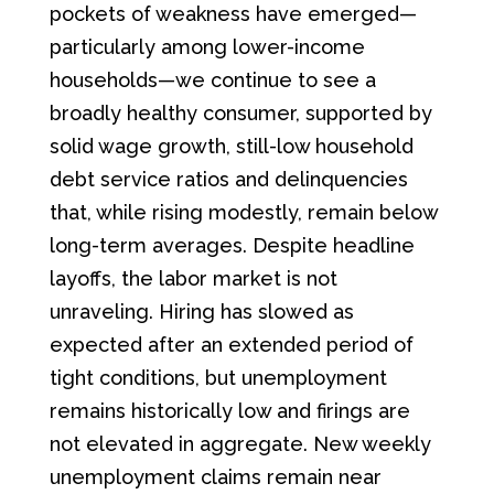
pockets of weakness have emerged—
particularly among lower-income
households—we continue to see a
broadly healthy consumer, supported by
solid wage growth, still-low household
debt service ratios and delinquencies
that, while rising modestly, remain below
long-term averages. Despite headline
layoffs, the labor market is not
unraveling. Hiring has slowed as
expected after an extended period of
tight conditions, but unemployment
remains historically low and firings are
not elevated in aggregate. New weekly
unemployment claims remain near