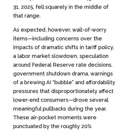
31, 2025, fell squarely in the middle of
that range.
As expected, however, wall-of-worry
items—including concerns over the
impacts of dramatic shifts in tariff policy,
a labor market slowdown, speculation
around Federal Reserve rate decisions,
government shutdown drama, warnings
of a brewing AI “bubble” and affordability
pressures that disproportionately affect
lower-end consumers—drove several
meaningful pullbacks during the year.
These air-pocket moments were
punctuated by the roughly 20%