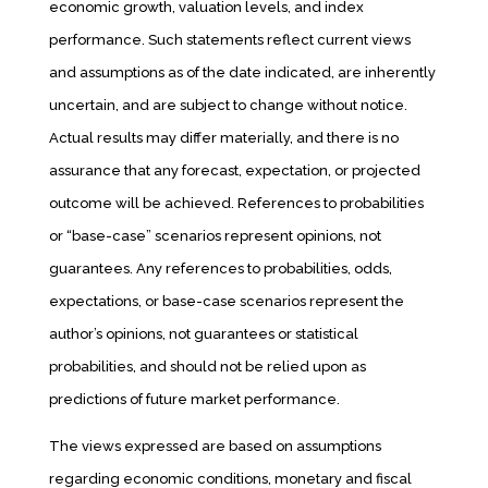
economic growth, valuation levels, and index
performance. Such statements reflect current views
and assumptions as of the date indicated, are inherently
uncertain, and are subject to change without notice.
Actual results may differ materially, and there is no
assurance that any forecast, expectation, or projected
outcome will be achieved. References to probabilities
or “base-case” scenarios represent opinions, not
guarantees. Any references to probabilities, odds,
expectations, or base-case scenarios represent the
author’s opinions, not guarantees or statistical
probabilities, and should not be relied upon as
predictions of future market performance.
The views expressed are based on assumptions
regarding economic conditions, monetary and fiscal