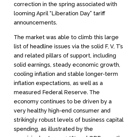
correction in the spring associated with
looming April “Liberation Day” tariff
announcements.
The market was able to climb this large
list of headline issues via the solid F, V, T’s
and related pillars of support, including
solid earnings, steady economic growth,
cooling inflation and stable longer-term
inflation expectations, as well as a
measured Federal Reserve. The
economy continues to be driven by a
very healthy high-end consumer and
strikingly robust levels of business capital
spending, as illustrated by the