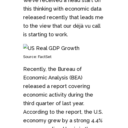
We’ve received a head start on
this thinking with economic data
released recently that leads me
to the view that our déjà vu call
is starting to work.
Source: FactSet
Recently, the Bureau of
Economic Analysis (BEA)
released a report covering
economic activity during the
third quarter of last year.
According to the report, the U.S.
economy grew by a strong 4.4%