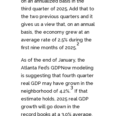
on an annualized basis in the
third quarter of 2025. Add that to
the two previous quarters and it
gives us a view that, on an annual
basis, the economy grew at an
average rate of 2.5% during the
2
first nine months of 2025.
As of the end of January, the
Atlanta Fed’s GDPNow modeling
is suggesting that fourth quarter
real GDP may have grown in the
3
neighborhood of 4.2%.
If that
estimate holds, 2025 real GDP
growth will go down in the
record books at a 3.0% average,