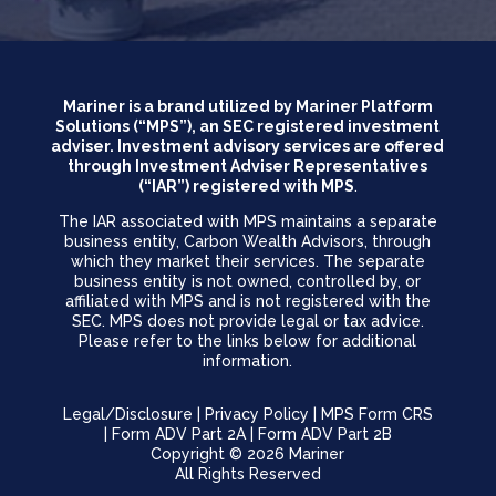
Mariner is a brand utilized by Mariner Platform
Solutions (“MPS”), an SEC registered investment
adviser. Investment advisory services are offered
through Investment Adviser Representatives
(“IAR”) registered with MPS
.
The IAR associated with MPS maintains a separate
business entity, Carbon Wealth Advisors, through
which they market their services. The separate
business entity is not owned, controlled by, or
affiliated with MPS and is not registered with the
SEC. MPS does not provide legal or tax advice.
Please refer to the links below for additional
information.
Legal/Disclosure
|
Privacy Policy
|
MPS Form CRS
|
Form ADV Part 2A
|
Form ADV Part 2B
Copyright © 2026 Mariner
All Rights Reserved