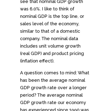
see that nominal GDP growth
was 6.0%. I like to think of
nominal GDP is the top line, or
sales level of the economy,
similar to that of a domestic
company. The nominal data
includes unit volume growth
(real GDP) and product pricing
(inflation effect).
A question comes to mind: What
has been the average nominal
GDP growth rate over a longer
period? The average nominal
GDP growth rate our economy
has experienced since 1990 was