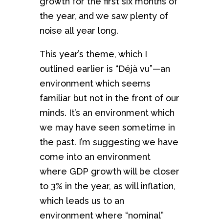
growth for the first six months of
the year, and we saw plenty of
noise all year long.
This year’s theme, which I
outlined earlier is “Déjà vu”—an
environment which seems
familiar but not in the front of our
minds. It’s an environment which
we may have seen sometime in
the past. I’m suggesting we have
come into an environment
where GDP growth will be closer
to 3% in the year, as will inflation,
which leads us to an
environment where “nominal”