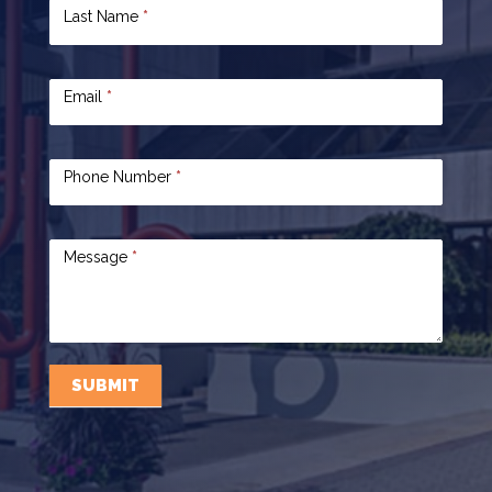
Last Name
*
Email
*
Phone Number
*
Message
*
SUBMIT