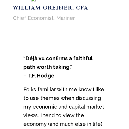
WILLIAM GREINER, CFA
Chief Economist, Mariner
“Déjà vu confirms a faithful
path worth taking.”
– T.F. Hodge
Folks familiar with me know I like
to use themes when discussing
my economic and capital market
views. I tend to view the
economy (and much else in life)