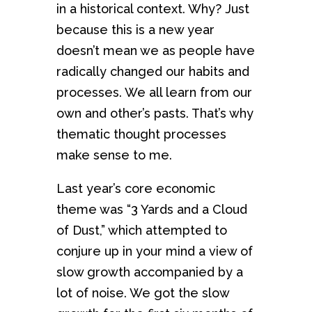
in a historical context. Why? Just
because this is a new year
doesn’t mean we as people have
radically changed our habits and
processes. We all learn from our
own and other’s pasts. That’s why
thematic thought processes
make sense to me.
Last year’s core economic
theme was “3 Yards and a Cloud
of Dust,” which attempted to
conjure up in your mind a view of
slow growth accompanied by a
lot of noise. We got the slow