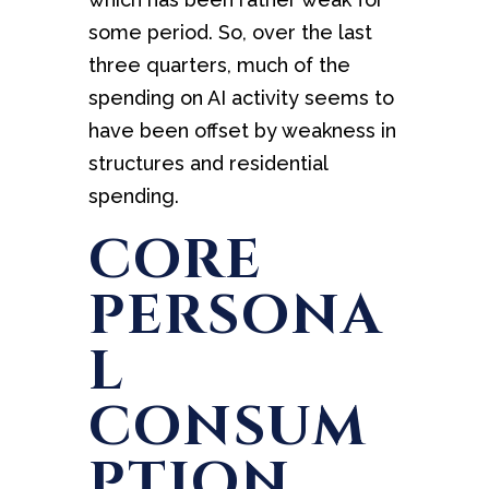
some period. So, over the last
three quarters, much of the
spending on AI activity seems to
have been offset by weakness in
structures and residential
spending.
CORE
PERSONA
L
CONSUM
PTION