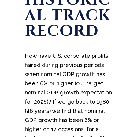
AL TRACK
RECORD
How have U.S. corporate profits
faired during previous periods
when nominal GDP growth has
been 6% or higher (our target
nominal GDP growth expectation
for 2026)? If we go back to 1980
(46 years) we find that nominal
GDP growth has been 6% or
higher on 17 occasions, for a