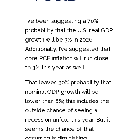
I’ve been suggesting a 70%
probability that the U.S. real GDP
growth will be 3% in 2026.
Additionally, I’ve suggested that
core PCE inflation will run close
to 3% this year as well.
That leaves 30% probability that
nominal GDP growth will be
lower than 6%; this includes the
outside chance of seeing a
recession unfold this year. But it
seems the chance of that
occurring is diminishing.