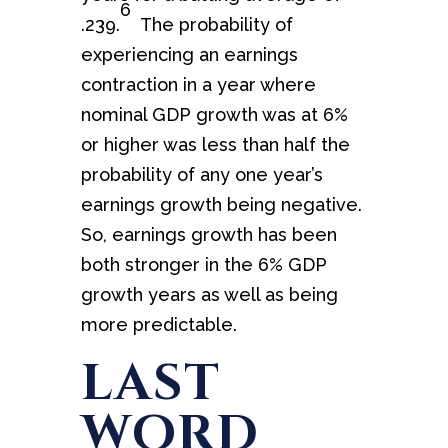
6
.239.
The probability of
experiencing an earnings
contraction in a year where
nominal GDP growth was at 6%
or higher was less than half the
probability of any one year’s
earnings growth being negative.
So, earnings growth has been
both stronger in the 6% GDP
growth years as well as being
more predictable.
LAST
WORD