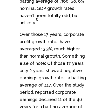
batting average of .360. So, 6%
nominal GDP growth rates
haven’t been totally odd, but
6
unlikely.
Over those 17 years, corporate
profit growth rates have
averaged 13.3%, much higher
than normal growth. Something
else of note: Of those 17 years,
only 2 years showed negative
earnings growth rates, a batting
average of .117. Over the study
period, reported corporate
earnings declined 11 of the 46
years for a batting average of