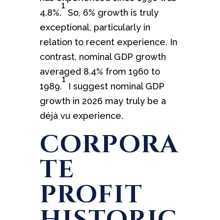
1
4.8%.
So, 6% growth is truly
exceptional, particularly in
relation to recent experience. In
contrast, nominal GDP growth
averaged 8.4% from 1960 to
1
1989.
I suggest nominal GDP
growth in 2026 may truly be a
déjà vu experience.
CORPORA
TE
PROFIT
HISTORIC