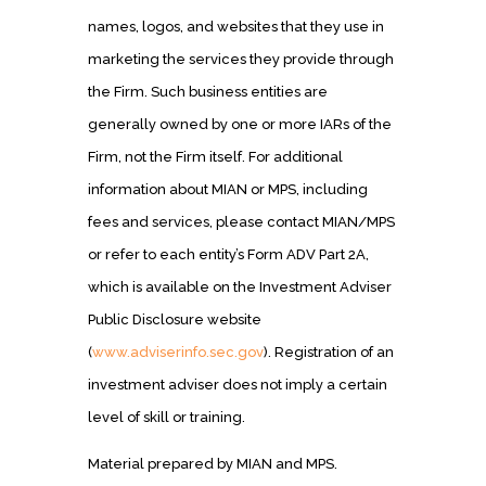
names, logos, and websites that they use in
marketing the services they provide through
the Firm. Such business entities are
generally owned by one or more IARs of the
Firm, not the Firm itself. For additional
information about MIAN or MPS, including
fees and services, please contact MIAN/MPS
or refer to each entity’s Form ADV Part 2A,
which is available on the Investment Adviser
Public Disclosure website
(
www.adviserinfo.sec.gov
). Registration of an
investment adviser does not imply a certain
level of skill or training.
Material prepared by MIAN and MPS.