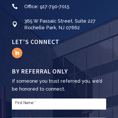

Office:
917-790-7015
365 W Passaic Street, Suite 227

Rochelle Park, NJ 07662
LET’S CONNECT
BY REFERRAL ONLY
If someone you trust referred you, we’d
be honored to connect.
Contact
First Name
*
Us