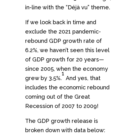
in-line with the “Déjà vu” theme.
If we look back in time and
exclude the 2021 pandemic-
rebound GDP growth rate of
6.2%, we haven’t seen this level
of GDP growth for 20 years—
since 2005, when the economy
1
grew by 3.5%.
And yes, that
includes the economic rebound
coming out of the Great
Recession of 2007 to 2009!
The GDP growth release is
broken down with data below: