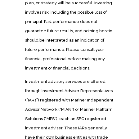
plan, or strategy will be successful. Investing
involves risk, including the possible loss of
principal. Past performance does not
guarantee future results, and nothing herein
should be interpreted as an indication of
future performance. Please consult your
financial professional before making any
investment or financial decisions.
Investment advisory services are offered
through Investment Adviser Representatives
(“IARs”) registered with Mariner Independent
Advisor Network (“MIAN”) or Mariner Platform
Solutions (“MPS”), each an SEC registered
investment adviser. These IARs generally
have their own business entities with trade