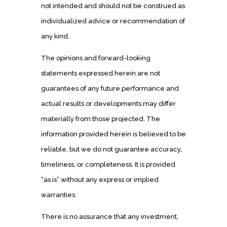
not intended and should not be construed as
individualized advice or recommendation of
any kind.
The opinions and forward-looking
statements expressed herein are not
guarantees of any future performance and
actual results or developments may differ
materially from those projected. The
information provided herein is believed to be
reliable, but we do not guarantee accuracy,
timeliness, or completeness. It is provided
“as is” without any express or implied
warranties.
There is no assurance that any investment,