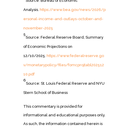
Source: Bureau of Economic
Analysis.
https://www.bea.gov/news/2026/p
ersonal-income-and-outlays-october-and-
november-2025
5
Source: Federal Reserve Board, Summary
of Economic Projections on
12/10/2025.
https://www.federalreserve.go
v/monetarypolicy/files/fomcprojtabl202512
10.pdf
6
Source: St. Louis Federal Reserve and NYU
Stern School of Business
This commentary is provided for
informational and educational purposes only.
As such, the information contained herein is