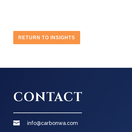
RETURN TO INSIGHTS
CONTACT

info@carbonwa.com