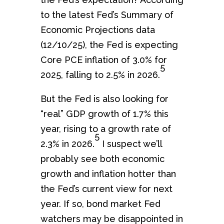
to the latest Fed’s Summary of
Economic Projections data
(12/10/25), the Fed is expecting
Core PCE inflation of 3.0% for
5
2025, falling to 2.5% in 2026.
But the Fed is also looking for
“real” GDP growth of 1.7% this
year, rising to a growth rate of
5
2.3% in 2026.
I suspect we’ll
probably see both economic
growth and inflation hotter than
the Fed’s current view for next
year. If so, bond market Fed
watchers may be disappointed in