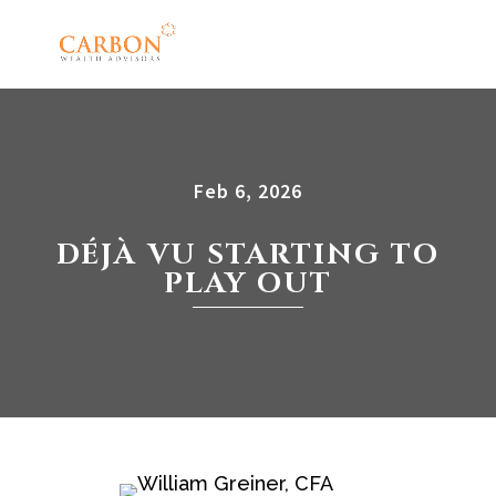
Feb 6, 2026
DÉJÀ VU STARTING TO
PLAY OUT