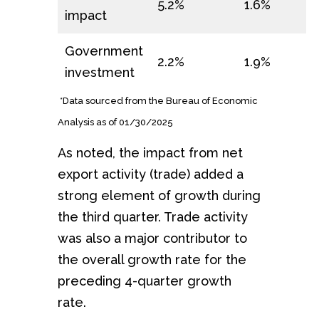
5.2%
1.6%
impact
Government
2.2%
1.9%
investment
*Data sourced from the Bureau of Economic
Analysis as of 01/30/2025
As noted, the impact from net
export activity (trade) added a
strong element of growth during
the third quarter. Trade activity
was also a major contributor to
the overall growth rate for the
preceding 4-quarter growth
rate.