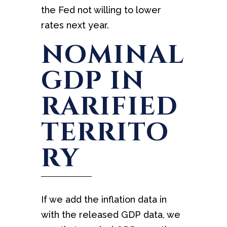
the Fed not willing to lower
rates next year.
NOMINAL
GDP IN
RARIFIED
TERRITO
RY
If we add the inflation data in
with the released GDP data, we