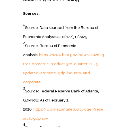
Sources:
1
Source: Data sourced from the Bureau of
Economic Analysis as of 12/31/2025.
2
Source: Bureau of Economic
Analysis.
https://www.bea.gov/news/2026/g
ross-domestic-product-3rd-quarter-2025-
updated-estimate-gdp-industry-and-
corporate
3
Source: Federal Reserve Bank of Atlanta,
GDPNow. As of February 2,
2026.
https://www.atlantafed.org/cqer/rese
arch/gdpnow
4