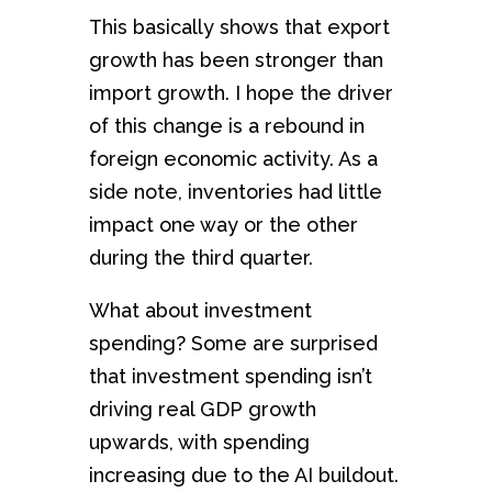
This basically shows that export
growth has been stronger than
import growth. I hope the driver
of this change is a rebound in
foreign economic activity. As a
side note, inventories had little
impact one way or the other
during the third quarter.
What about investment
spending? Some are surprised
that investment spending isn’t
driving real GDP growth
upwards, with spending
increasing due to the AI buildout.