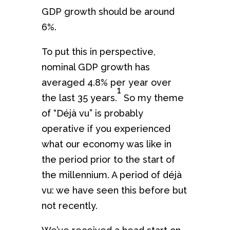
GDP growth should be around
6%.
To put this in perspective,
nominal GDP growth has
averaged 4.8% per year over
1
the last 35 years.
So my theme
of “Déjà vu” is probably
operative if you experienced
what our economy was like in
the period prior to the start of
the millennium. A period of déjà
vu: we have seen this before but
not recently.