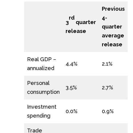
Previous
4-
rd
3
quarter
quarter
release
average
release
Real GDP –
4.4%
2.1%
annualized
Personal
3.5%
2.7%
consumption
Investment
0.0%
0.9%
spending
Trade