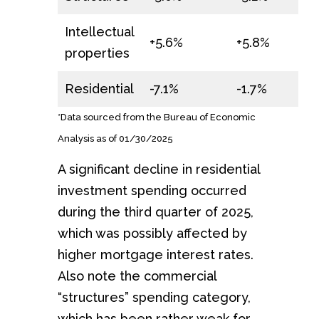
Intellectual
+5.6%
+5.8%
properties
Residential
-7.1%
-1.7%
*Data sourced from the Bureau of Economic
Analysis as of 01/30/2025
A significant decline in residential
investment spending occurred
during the third quarter of 2025,
which was possibly affected by
higher mortgage interest rates.
Also note the commercial
“structures” spending category,
which has been rather weak for