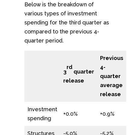
Below is the breakdown of
various types of investment
spending for the third quarter as
compared to the previous 4-
quarter period.
Previous
4-
rd
3
quarter
quarter
release
average
release
Investment
+0.0%
+0.9%
spending
Structures
-5.0%
-5.2%