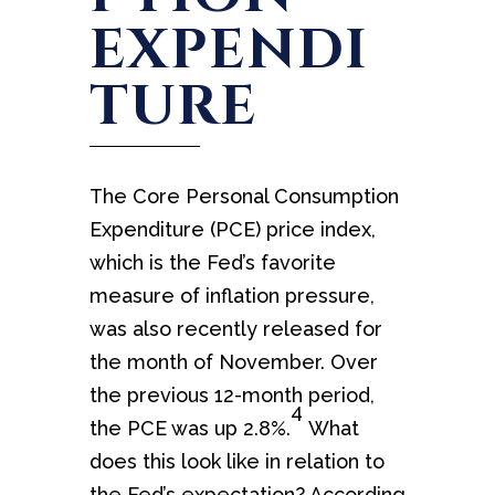
EXPENDI
TURE
The Core Personal Consumption
Expenditure (PCE) price index,
which is the Fed’s favorite
measure of inflation pressure,
was also recently released for
the month of November. Over
the previous 12-month period,
4
the PCE was up 2.8%.
What
does this look like in relation to
the Fed’s expectation? According