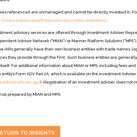
xes referenced are unmanaged and cannot be directly invested in. For i
s://www.marinerwealthadvisors.com/index-definitions/
stment advisory services are offered through Investment Adviser Repres
pendent Advisor Network (“MIAN”) or Mariner Platform Solutions (“MPS”)
e IARs generally have their own business entities with trade names, log
ices they provide through the Firm. Such business entities are generall
 itself. For additional information about MIAN or MPS, including fees an
 entity’s Form ADV Part 2A, which is available on the Investment Adviser
.adviserinfo.sec.gov
). Registration of an investment adviser does not imp
rial prepared by MIAN and MPS.
ETURN TO INSIGHTS