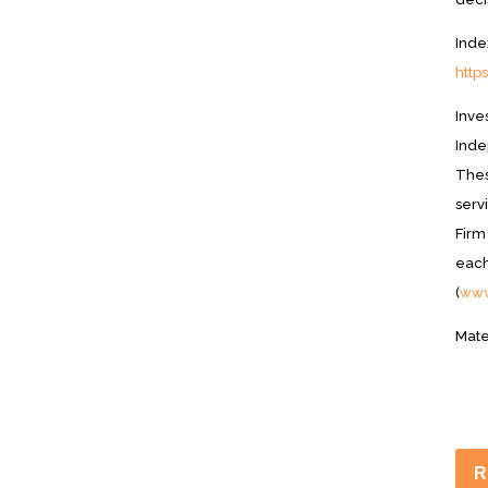
Inde
http
Inve
Inde
Thes
serv
Firm
each
(
www
Mate
R