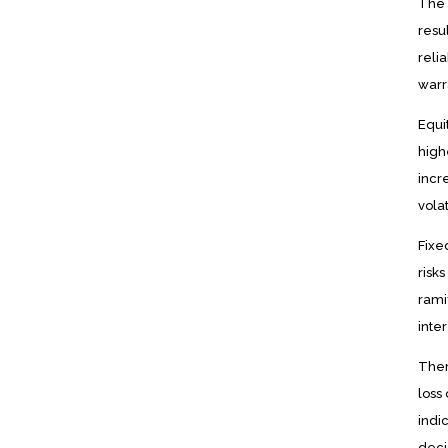
The 
resu
reli
warr
Equi
high
incr
vola
Fixe
risk
rami
inter
Ther
loss
indi
deci