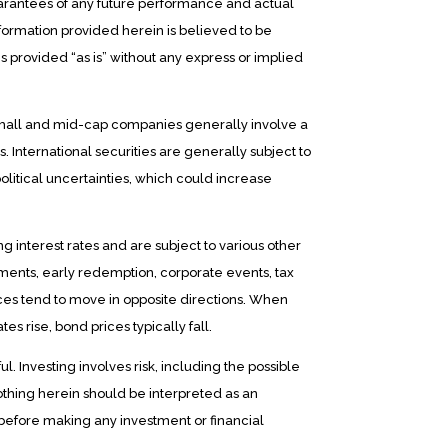
arantees of any future performance and actual
formation provided herein is believed to be
s provided “as is” without any express or implied
 small and mid-cap companies generally involve a
. International securities are generally subject to
olitical uncertainties, which could increase
ng interest rates and are subject to various other
ayments, early redemption, corporate events, tax
rices tend to move in opposite directions. When
ates rise, bond prices typically fall.
l. Investing involves risk, including the possible
nothing herein should be interpreted as an
 before making any investment or financial