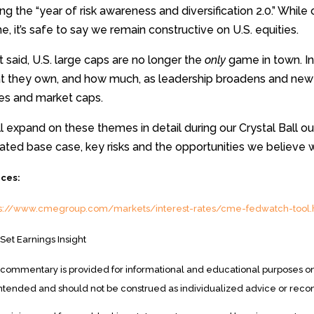
ing the “year of risk awareness and diversification 2.0.” While
e, it’s safe to say we remain constructive on U.S. equities.
 said, U.S. large caps are no longer the
only
game in town. In
t they own, and how much, as leadership broadens and new 
les and market caps.
l expand on these themes in detail during our Crystal Ball out
ted base case, key risks and the opportunities we believe w
ces:
ps://www.cmegroup.com/markets/interest-rates/cme-fedwatch-tool.
Set Earnings Insight
 commentary is provided for informational and educational purposes onl
intended and should not be construed as individualized advice or rec