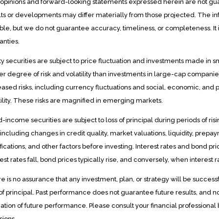
opinions and forward-looking statements expressed herein are not gu
lts or developments may differ materially from those projected. The in
able, but we do not guarantee accuracy, timeliness, or completeness. It i
anties.
ty securities are subject to price fluctuation and investments made in
er degree of risk and volatility than investments in large-cap companies
eased risks, including currency fluctuations and social, economic, and p
tility. These risks are magnified in emerging markets.
d-income securities are subject to loss of principal during periods of risi
s including changes in credit quality, market valuations, liquidity, prep
fications, and other factors before investing. Interest rates and bond p
est rates fall, bond prices typically rise, and conversely, when interest r
e is no assurance that any investment, plan, or strategy will be successfu
 of principal. Past performance does not guarantee future results, and 
cation of future performance. Please consult your financial professional
sions.