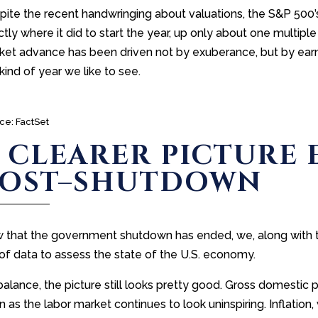
ite the recent handwringing about valuations, the S&P 500’s 
tly where it did to start the year, up only about one multiple
et advance has been driven not by exuberance, but by earnin
kind of year we like to see.
ce: FactSet
 CLEARER PICTURE
POST–SHUTDOWN
 that the government shutdown has ended, we, along with the
of data to assess the state of the U.S. economy.
balance, the picture still looks pretty good. Gross domestic
 as the labor market continues to look uninspiring. Inflation