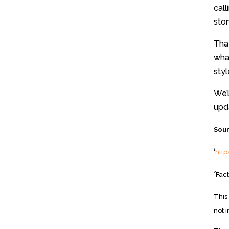
call
ston
That
wha
sty
We’l
upda
Sour
1
htt
2
Fact
This
not 