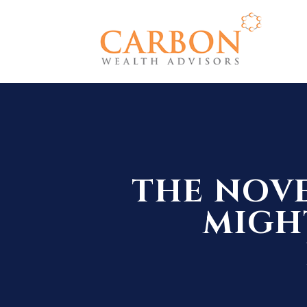
THE NOVE
MIGHT