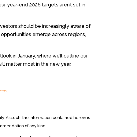
 our year-end 2026 targets aren’t set in
vestors should be increasingly aware of
opportunities emerge across regions,
look in January, where we’ll outline our
ill matter most in the new year.
html
y. As such, the information contained herein is
ommendation of any kind.