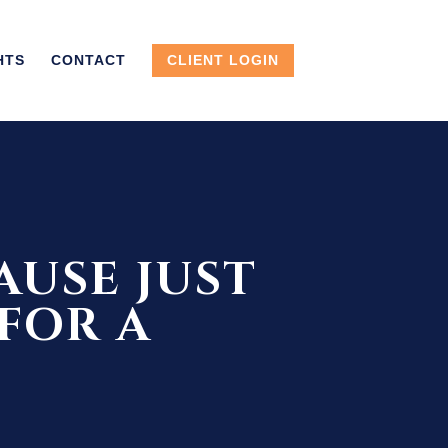
HTS
CONTACT
CLIENT LOGIN
AUSE JUST
 FOR A
6