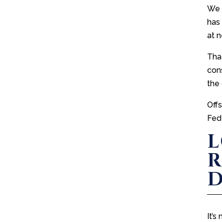
We c
has
at 
That
cons
the 
Off
Fed
L
R
D
It’s