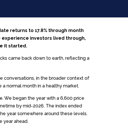
date returns to 17.8% through month
e experience investors lived through,
e it started.
ocks came back down to earth, reflecting a
e conversations, in the broader context of
 a normal month in a healthy market.
re. We began the year with a 6,600 price
sometime by mid-2026. The index ended
d the year somewhere around these levels.
he year ahead.