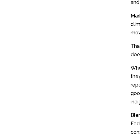
and 
Mar
cli
mov
That
does
Whe
the
repo
good
indi
Ble
Fed
con