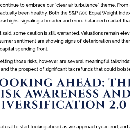
ontinue to embrace our “clear air turbulence” theme. From a
 actually been healthy. Both the S&P 500 Equal Weight Inde
new highs, signaling a broader and more balanced market th
 said, some caution is still warranted. Valuations remain ele
umer sentiment are showing signs of deterioration and there 
capital spending front.
setting those risks, however, are several meaningful tailwin
 and the prospect of significant tax refunds that could bols
OOKING AHEAD: TH
ISK AWARENESS AN
IVERSIFICATION 2.0
 natural to start looking ahead as we approach year-end, and