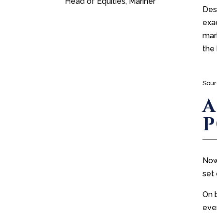
Head of Equities, Mariner
Desp
exac
mark
the 
Sour
A
Now
set 
On 
even