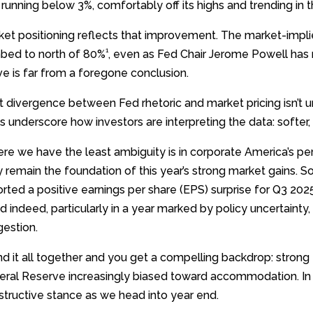
running below 3%, comfortably off its highs and trending in th
ket positioning reflects that improvement. The market-impl
1
mbed to north of 80%
, even as Fed Chair Jerome Powell has
e is far from a foregone conclusion.
 divergence between Fed rhetoric and market pricing isn’t unu
 underscore how investors are interpreting the data: softer,
re we have the least ambiguity is in corporate America’s pe
y remain the foundation of this year’s strong market gains.
rted a positive earnings per share (EPS) surprise for Q3 202
 indeed, particularly in a year marked by policy uncertainty,
gestion.
nd it all together and you get a compelling backdrop: stron
eral Reserve increasingly biased toward accommodation. In o
structive stance as we head into year end.