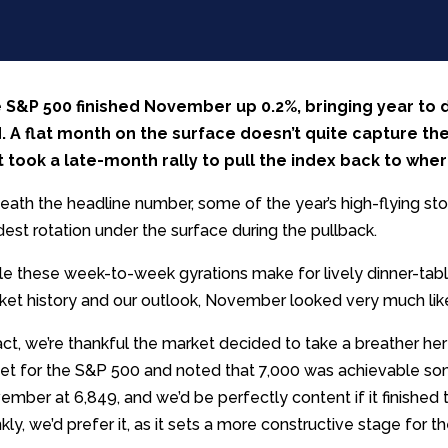
 S&P 500 finished November up 0.2%, bringing year to 
. A flat month on the surface doesn’t quite capture th
it took a late-month rally to pull the index back to wher
eath the headline number, some of the year’s high-flying st
est rotation under the surface during the pullback.
le these week-to-week gyrations make for lively dinner-tabl
ket history and our outlook, November looked very much like
act, we’re thankful the market decided to take a breather he
get for the S&P 500 and noted that 7,000 was achievable 
ember at 6,849, and we’d be perfectly content if it finishe
kly, we’d prefer it, as it sets a more constructive stage for t