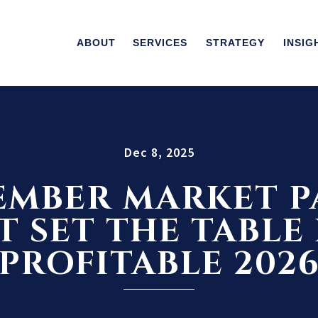
ABOUT
SERVICES
STRATEGY
INSIG
Dec 8, 2025
MBER MARKET P
 SET THE TABLE
PROFITABLE 202