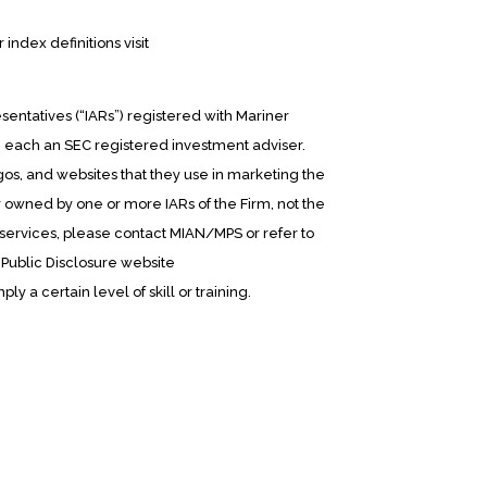
ndex definitions visit
entatives (“IARs”) registered with Mariner
, each an SEC registered investment adviser.
os, and websites that they use in marketing the
y owned by one or more IARs of the Firm, not the
d services, please contact MIAN/MPS or refer to
 Public Disclosure website
ly a certain level of skill or training.