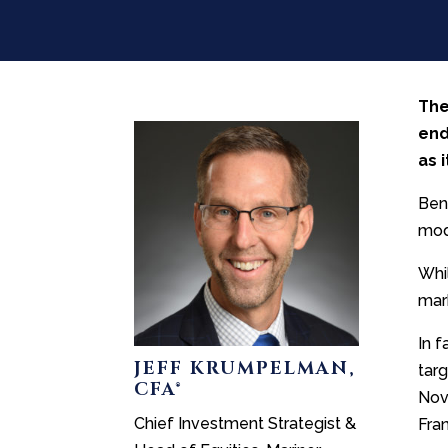
The
end
as 
Ben
mod
Whi
mar
In f
JEFF KRUMPELMAN,
tar
CFA®
Nov
Chief Investment Strategist &
Fran