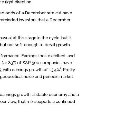
e right direction.
ied odds of a December rate cut have
 reminded investors that a December
sual at this stage in the cycle, but it
 but not soft enough to derail growth.
rformance. Earnings look excellent, and
 So far, 83% of S&P 500 companies have
2
5, with earnings growth of 13.4%
. Pretty
 geopolitical noise and periodic market
g earnings growth, a stable economy and a
ur view, that mix supports a continued