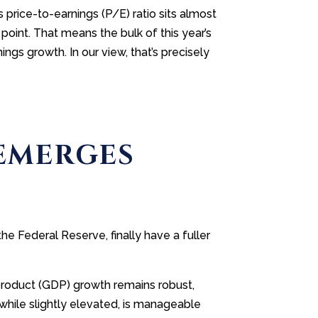
price-to-earnings (P/E) ratio sits almost
 point. That means the bulk of this year’s
gs growth. In our view, that’s precisely
 EMERGES
 Federal Reserve, finally have a fuller
 product (GDP) growth remains robust,
, while slightly elevated, is manageable