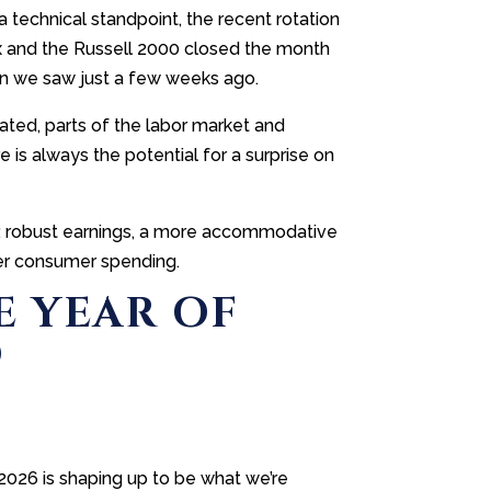
 technical standpoint, the recent rotation
x and the Russell 2000 closed the month
an we saw just a few weeks ago.
vated, parts of the labor market and
is always the potential for a surprise on
ds: robust earnings, a more accommodative
ter consumer spending.
E YEAR OF
D
 2026 is shaping up to be what we’re